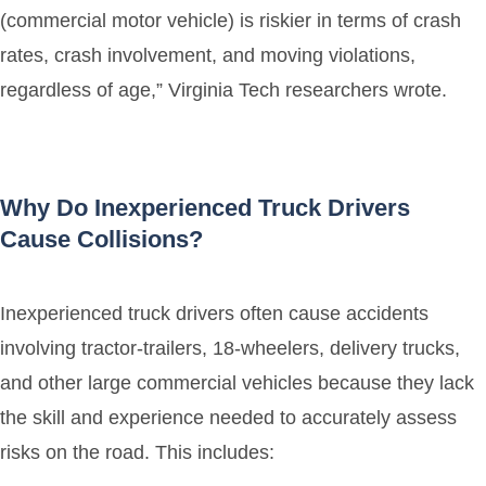
(commercial motor vehicle) is riskier in terms of crash
rates, crash involvement, and moving violations,
regardless of age,” Virginia Tech researchers wrote.
Why Do Inexperienced Truck Drivers
Cause Collisions?
Inexperienced truck drivers often cause accidents
involving tractor-trailers, 18-wheelers, delivery trucks,
and other large commercial vehicles because they lack
the skill and experience needed to accurately assess
risks on the road. This includes: