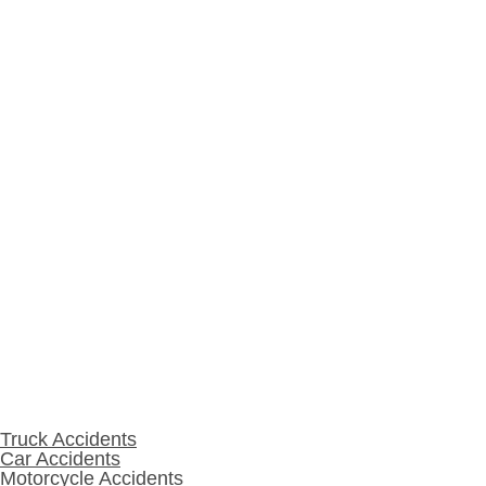
Fort Wayne, IN 46804
260-420-4878
Warsaw
215 S Lake St, Suite 1
Warsaw, IN 46580
574-208-1001
Practice Areas
Truck Accidents
Car Accidents
Motorcycle Accidents