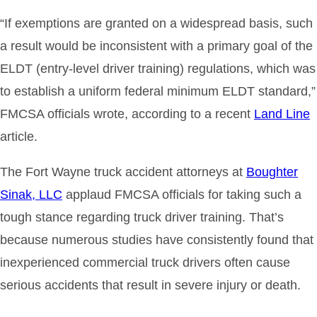
“If exemptions are granted on a widespread basis, such
a result would be inconsistent with a primary goal of the
ELDT (entry-level driver training) regulations, which was
to establish a uniform federal minimum ELDT standard,”
FMCSA officials wrote, according to a recent
Land Line
article.
The Fort Wayne truck accident attorneys at
Boughter
Sinak, LLC
applaud FMCSA officials for taking such a
tough stance regarding truck driver training. That’s
because numerous studies have consistently found that
inexperienced commercial truck drivers often cause
serious accidents that result in severe injury or death.