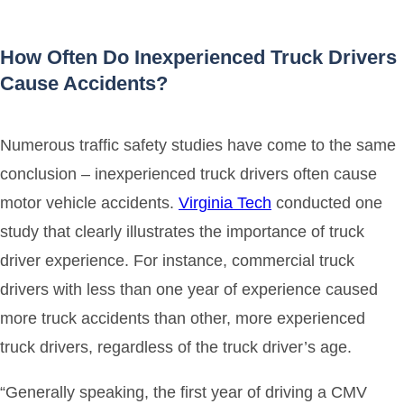
How Often Do Inexperienced Truck Drivers
Cause Accidents?
Numerous traffic safety studies have come to the same
conclusion – inexperienced truck drivers often cause
motor vehicle accidents.
Virginia Tech
conducted one
study that clearly illustrates the importance of truck
driver experience. For instance, commercial truck
drivers with less than one year of experience caused
more truck accidents than other, more experienced
truck drivers, regardless of the truck driver’s age.
“Generally speaking, the first year of driving a CMV