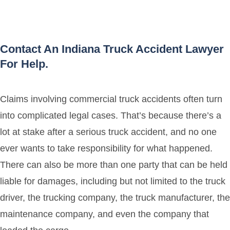
Contact An Indiana Truck Accident Lawyer
For Help.
Claims involving commercial truck accidents often turn
into complicated legal cases. That’s because there’s a
lot at stake after a serious truck accident, and no one
ever wants to take responsibility for what happened.
There can also be more than one party that can be held
liable for damages, including but not limited to the truck
driver, the trucking company, the truck manufacturer, the
maintenance company, and even the company that