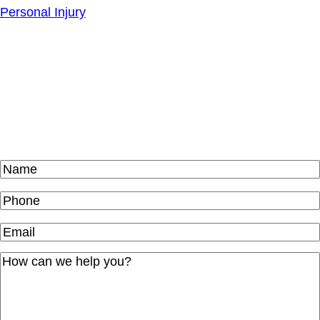
Personal Injury
Schedule Your
Free
Consultation Today
Name
(Required)
Phone
(Required)
Email
(Required)
How
can
we