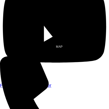
MAP
Privacy Policy
|
Disclaimer