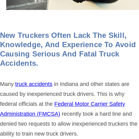
New Truckers Often Lack The Skill,
Knowledge, And Experience To Avoid
Causing Serious And Fatal Truck
Accidents.
Many
truck accidents
in Indiana and other states are
caused by inexperienced truck drivers. This is why
federal officials at the
Federal Motor Carrier Safety
Administration (FMCSA)
recently took a hard line and
denied two requests to allow inexperienced truckers the
ability to train new truck drivers.