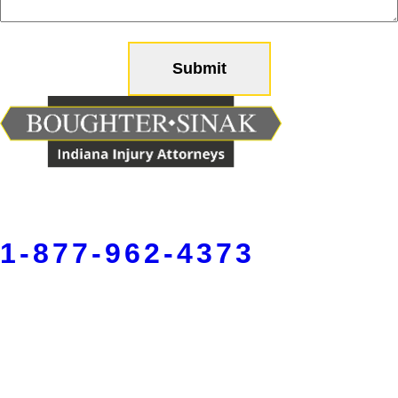
help
you?
(Required)
1-877-962-4373
Fort Wayne
5150 W Jefferson Blvd,