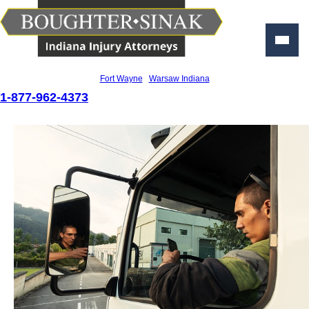
Personal Injury Lawyers
Fort Wayne
|
Warsaw Indiana
1-877-962-4373