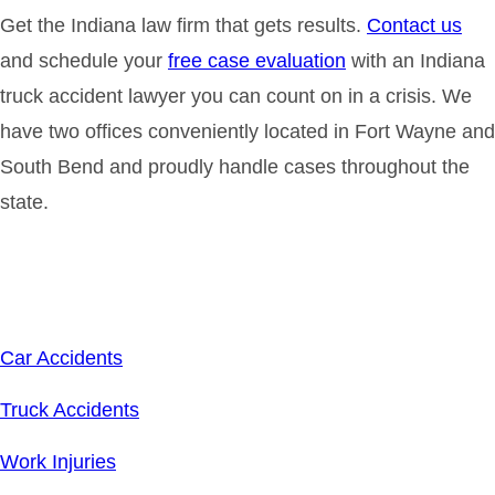
Get the Indiana law firm that gets results.
Contact us
and schedule your
free case evaluation
with an Indiana
truck accident lawyer you can count on in a crisis. We
have two offices conveniently located in Fort Wayne and
South Bend and proudly handle cases throughout the
state.
Related Links
Car Accidents
Truck Accidents
Work Injuries