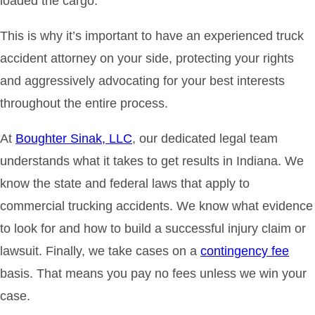
loaded the cargo.
This is why it’s important to have an experienced truck
accident attorney on your side, protecting your rights
and aggressively advocating for your best interests
throughout the entire process.
At
Boughter Sinak, LLC
, our dedicated legal team
understands what it takes to get results in Indiana. We
know the state and federal laws that apply to
commercial trucking accidents. We know what evidence
to look for and how to build a successful injury claim or
lawsuit. Finally, we take cases on a
contingency fee
basis. That means you pay no fees unless we win your
case.