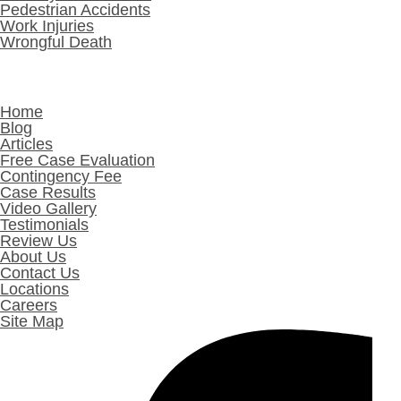
Pedestrian Accidents
Work Injuries
Wrongful Death
Other Links
Home
Blog
Articles
Free Case Evaluation
Contingency Fee
Case Results
Video Gallery
Testimonials
Review Us
About Us
Contact Us
Locations
Careers
Site Map