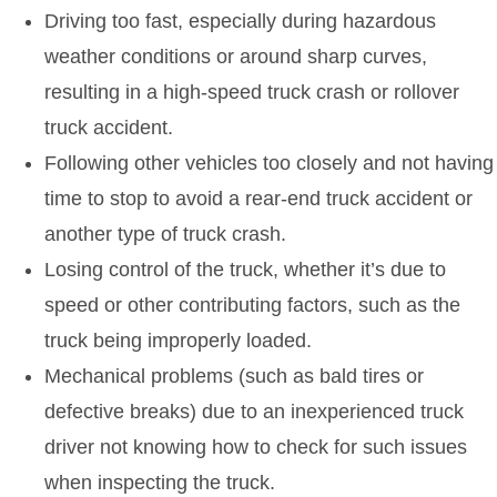
Driving too fast, especially during hazardous
weather conditions or around sharp curves,
resulting in a high-speed truck crash or rollover
truck accident.
Following other vehicles too closely and not having
time to stop to avoid a rear-end truck accident or
another type of truck crash.
Losing control of the truck, whether it’s due to
speed or other contributing factors, such as the
truck being improperly loaded.
Mechanical problems (such as bald tires or
defective breaks) due to an inexperienced truck
driver not knowing how to check for such issues
when inspecting the truck.