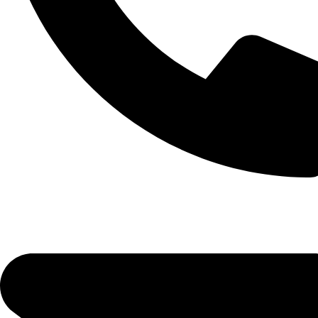
© 2026 Boughter Sinak, LLC.
All Rights Reserved.
CALL