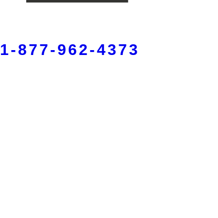
1-877-962-4373
Fort Wayne
5150 W Jefferson Blvd,
Fort Wayne, IN 46804
260-420-4878
Warsaw
215 S Lake St, Suite 1