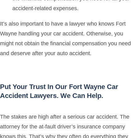
accident-related expenses.
It’s also important to have a lawyer who knows Fort
Wayne handling your car accident. Otherwise, you
might not obtain the financial compensation you need
and deserve after your auto accident.
Put Your Trust In Our Fort Wayne Car
Accident Lawyers. We Can Help.
The stakes are high after a serious car accident. The
attorney for the at-fault driver’s insurance company
knows this. That’s why they often do everything they