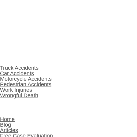
Warsaw, IN 46580
574-208-1001
Practice Areas
Truck Accidents
Car Accidents
Motorcycle Accidents
Pedestrian Accidents
Work Injuries
Wrongful Death
Other Links
Home
Blog
Articles
Free Case Evaluation