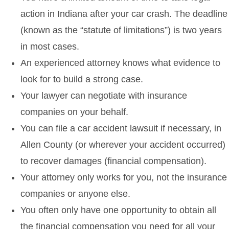
action in Indiana after your car crash. The deadline
(known as the “statute of limitations”) is two years
in most cases.
An experienced attorney knows what evidence to
look for to build a strong case.
Your lawyer can negotiate with insurance
companies on your behalf.
You can file a car accident lawsuit if necessary, in
Allen County (or wherever your accident occurred)
to recover damages (financial compensation).
Your attorney only works for you, not the insurance
companies or anyone else.
You often only have one opportunity to obtain all
the financial compensation you need for all your