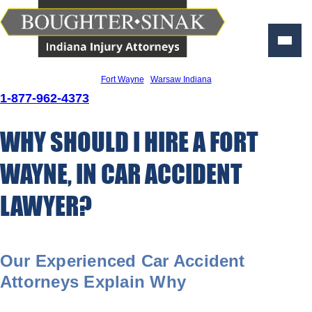
Personal Injury Lawyers
Fort Wayne
|
Warsaw Indiana
1-877-962-4373
WHY SHOULD I HIRE A FORT
WAYNE, IN CAR ACCIDENT
LAWYER?
Our Experienced Car Accident
Attorneys Explain Why