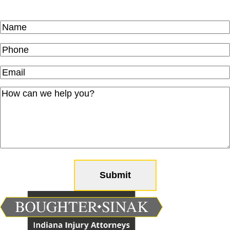
Name
(Required)
Phone
(Required)
Email
(Required)
How
can
we
help
you?
(Required)