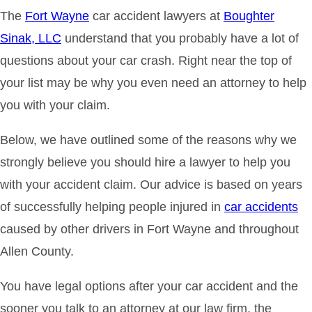
The
Fort Wayne
car accident lawyers at
Boughter
Sinak, LLC
understand that you probably have a lot of
questions about your car crash. Right near the top of
your list may be why you even need an attorney to help
you with your claim.
Below, we have outlined some of the reasons why we
strongly believe you should hire a lawyer to help you
with your accident claim. Our advice is based on years
of successfully helping people injured in
car accidents
caused by other drivers in Fort Wayne and throughout
Allen County.
You have legal options after your car accident and the
sooner you talk to an attorney at our law firm, the