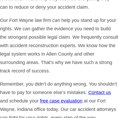
can to reduce or deny your accident claim.
Our Fort Wayne law firm can help you stand up for your
rights. We can gather the evidence you need to build
the strongest possible legal claim. We frequently consult
with accident reconstruction experts. We know how the
legal system works in Allen County and other
surrounding areas. That’s why we have such a strong
track record of success.
Remember, you didn’t do anything wrong. You shouldn’t
have to pay for someone else’s mistakes.
Contact us
and schedule your
free case evaluation
at our Fort
Wayne, Indiana office today. Our car accident attorneys
can fight for your rights, every step of the way.