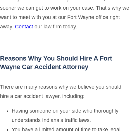
sooner we can get to work on your case. That’s why we
want to meet with you at our Fort Wayne office right
away.
Contact
our law firm today.
Reasons Why You Should Hire A Fort
Wayne Car Accident Attorney
There are many reasons why we believe you should
hire a car accident lawyer, including:
Having someone on your side who thoroughly
understands Indiana’s traffic laws.
You have a limited amount of time to take legal