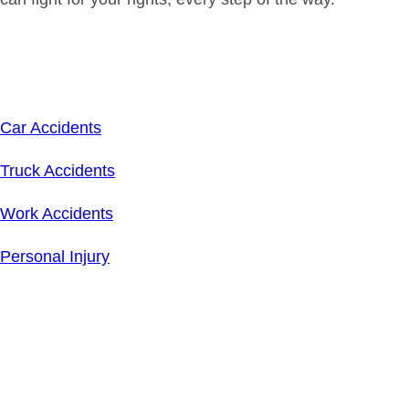
Related Links
Car Accidents
Truck Accidents
Work Accidents
Personal Injury
Schedule Your
Free
Consultation Today