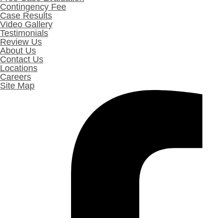
Contingency Fee
Case Results
Video Gallery
Testimonials
Review Us
About Us
Contact Us
Locations
Careers
Site Map