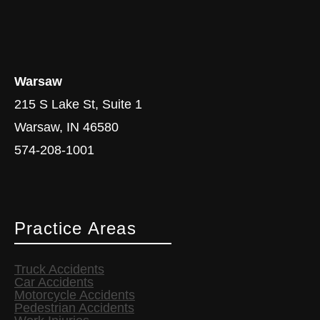
Warsaw
215 S Lake St, Suite 1
Warsaw, IN 46580
574-208-1001
Practice Areas
Truck Accidents
Car Accidents
Motorcycle Accidents
Pedestrian Accidents