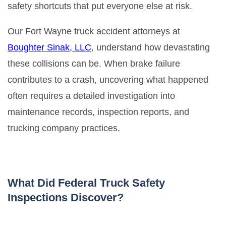
safety shortcuts that put everyone else at risk.
Our Fort Wayne truck accident attorneys at
Boughter Sinak, LLC
, understand how devastating
these collisions can be. When brake failure
contributes to a crash, uncovering what happened
often requires a detailed investigation into
maintenance records, inspection reports, and
trucking company practices.
What Did Federal Truck Safety
Inspections Discover?