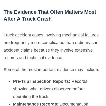
The Evidence That Often Matters Most
After A Truck Crash
Truck accident cases involving mechanical failures
are frequently more complicated than ordinary car
accident claims because they involve extensive
records and technical evidence.
Some of the most important evidence may include:
Pre-Trip Inspection Reports:
Records
showing what drivers observed before
operating the truck.
Maintenance Records:
Documentation