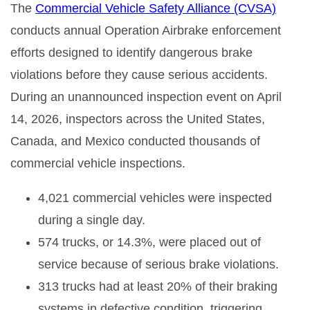
The
Commercial Vehicle Safety Alliance (CVSA)
conducts annual Operation Airbrake enforcement
efforts designed to identify dangerous brake
violations before they cause serious accidents.
During an unannounced inspection event on April
14, 2026, inspectors across the United States,
Canada, and Mexico conducted thousands of
commercial vehicle inspections.
4,021 commercial vehicles were inspected
during a single day.
574 trucks, or 14.3%, were placed out of
service because of serious brake violations.
313 trucks had at least 20% of their braking
systems in defective condition, triggering