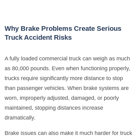
Why Brake Problems Create Serious
Truck Accident Risks
A fully loaded commercial truck can weigh as much
as 80,000 pounds. Even when functioning properly,
trucks require significantly more distance to stop
than passenger vehicles. When brake systems are
worn, improperly adjusted, damaged, or poorly
maintained, stopping distances increase
dramatically.
Brake issues can also make it much harder for truck