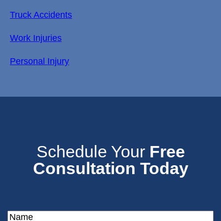
Truck Accidents
Work Injuries
Personal Injury
Schedule Your
Free
Consultation Today
Name
(Required)