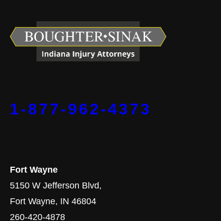
1-877-962-4373
Fort Wayne
5150 W Jefferson Blvd,
Fort Wayne, IN 46804
260-420-4878