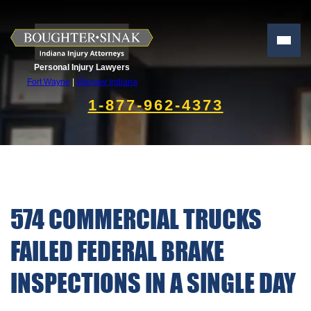
Personal Injury Lawyers
Fort Wayne
|
Warsaw Indiana
1-877-962-4373
574 COMMERCIAL TRUCKS
FAILED FEDERAL BRAKE
INSPECTIONS IN A SINGLE DAY