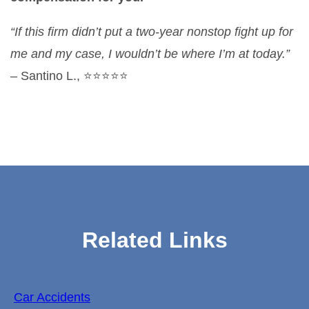
“If this firm didn’t put a two-year nonstop fight up for
me and my case, I wouldn’t be where I’m at today.”
– Santino L., ⭐⭐⭐⭐⭐
Related Links
Car Accidents