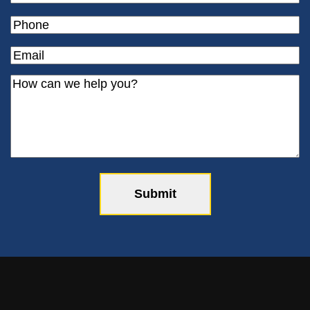
Phone
(Required)
Email
(Required)
How
can
we
help
you?
(Required)