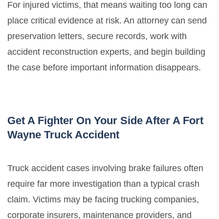
For injured victims, that means waiting too long can
place critical evidence at risk. An attorney can send
preservation letters, secure records, work with
accident reconstruction experts, and begin building
the case before important information disappears.
Get A Fighter On Your Side After A Fort
Wayne Truck Accident
Truck accident cases involving brake failures often
require far more investigation than a typical crash
claim. Victims may be facing trucking companies,
corporate insurers, maintenance providers, and