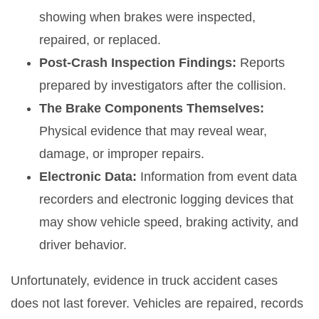
showing when brakes were inspected,
repaired, or replaced.
Post-Crash Inspection Findings:
Reports
prepared by investigators after the collision.
The Brake Components Themselves:
Physical evidence that may reveal wear,
damage, or improper repairs.
Electronic Data:
Information from event data
recorders and electronic logging devices that
may show vehicle speed, braking activity, and
driver behavior.
Unfortunately, evidence in truck accident cases
does not last forever. Vehicles are repaired, records