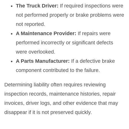
The Truck Driver:
If required inspections were
not performed properly or brake problems were
not reported.
A Maintenance Provider:
If repairs were
performed incorrectly or significant defects
were overlooked.
A Parts Manufacturer:
If a defective brake
component contributed to the failure.
Determining liability often requires reviewing
inspection records, maintenance histories, repair
invoices, driver logs, and other evidence that may
disappear if it is not preserved quickly.