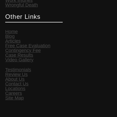
Work Injuries
Wrongful Death
Other Links
Home
Blog
Articles
Free Case Evaluation
Contingency Fee
Case Results
Video Gallery
Testimonials
Review Us
About Us
Contact Us
Locations
Careers
Site Map