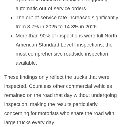
automatic out-of-service orders.
The out-of-service rate increased significantly
from 8.7% in 2025 to 14.3% in 2026.
More than 90% of inspections were full North
American Standard Level I inspections, the
most comprehensive roadside inspection
available.
These findings only reflect the trucks that were
inspected. Countless other commercial vehicles
remained on the road that day without undergoing
inspection, making the results particularly
concerning for motorists who share the road with
large trucks every day.