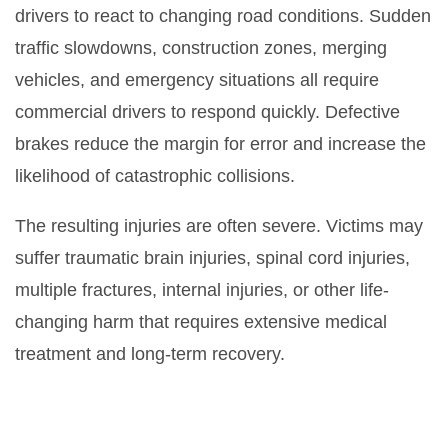
drivers to react to changing road conditions. Sudden
traffic slowdowns, construction zones, merging
vehicles, and emergency situations all require
commercial drivers to respond quickly. Defective
brakes reduce the margin for error and increase the
likelihood of catastrophic collisions.
The resulting injuries are often severe. Victims may
suffer traumatic brain injuries, spinal cord injuries,
multiple fractures, internal injuries, or other life-
changing harm that requires extensive medical
treatment and long-term recovery.