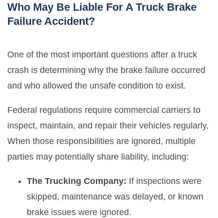
Who May Be Liable For A Truck Brake
Failure Accident?
One of the most important questions after a truck
crash is determining why the brake failure occurred
and who allowed the unsafe condition to exist.
Federal regulations require commercial carriers to
inspect, maintain, and repair their vehicles regularly.
When those responsibilities are ignored, multiple
parties may potentially share liability, including:
The Trucking Company:
If inspections were
skipped, maintenance was delayed, or known
brake issues were ignored.