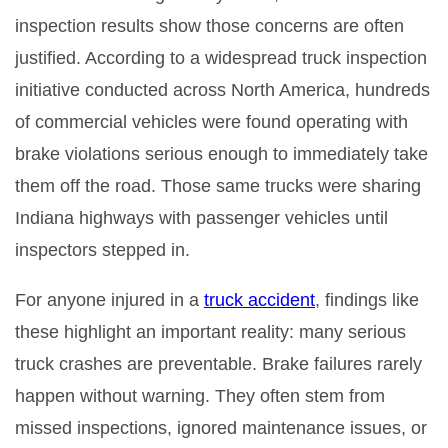
inspection results show those concerns are often
justified. According to a widespread truck inspection
initiative conducted across North America, hundreds
of commercial vehicles were found operating with
brake violations serious enough to immediately take
them off the road. Those same trucks were sharing
Indiana highways with passenger vehicles until
inspectors stepped in.
For anyone injured in a
truck accident
, findings like
these highlight an important reality: many serious
truck crashes are preventable. Brake failures rarely
happen without warning. They often stem from
missed inspections, ignored maintenance issues, or