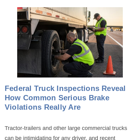
Federal Truck Inspections Reveal
How Common Serious Brake
Violations Really Are
Tractor-trailers and other large commercial trucks
can be intimidating for any driver, and recent