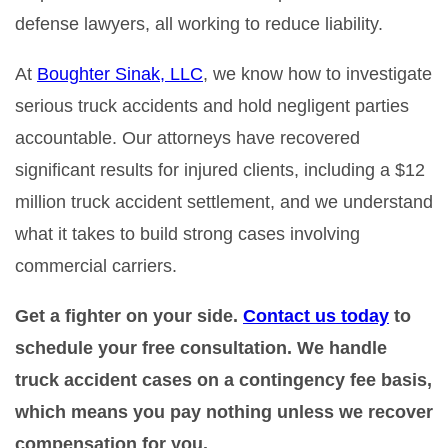
defense lawyers, all working to reduce liability.
At
Boughter Sinak, LLC
, we know how to investigate
serious truck accidents and hold negligent parties
accountable. Our attorneys have recovered
significant results for injured clients, including a $12
million truck accident settlement, and we understand
what it takes to build strong cases involving
commercial carriers.
Get a fighter on your side.
Contact us today
to
schedule your free consultation. We handle
truck accident cases on a contingency fee basis,
which means you pay nothing unless we recover
compensation for you.