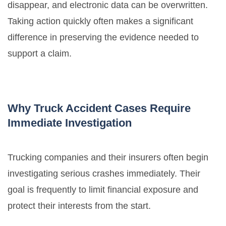
disappear, and electronic data can be overwritten.
Taking action quickly often makes a significant
difference in preserving the evidence needed to
support a claim.
Why Truck Accident Cases Require
Immediate Investigation
Trucking companies and their insurers often begin
investigating serious crashes immediately. Their
goal is frequently to limit financial exposure and
protect their interests from the start.